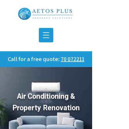
Call for a free quote:
70 072211
Air Conditioning &
Property Renovation