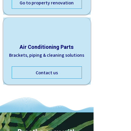
Go to property renovation
Air Conditioning Parts
Brackets, piping & cleaning solutions
Contact us