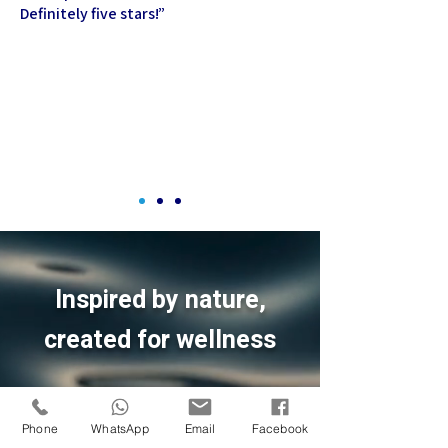
Definitely five stars!
”
Inspired by nature,
created for wellness
Phone
WhatsApp
Email
Facebook