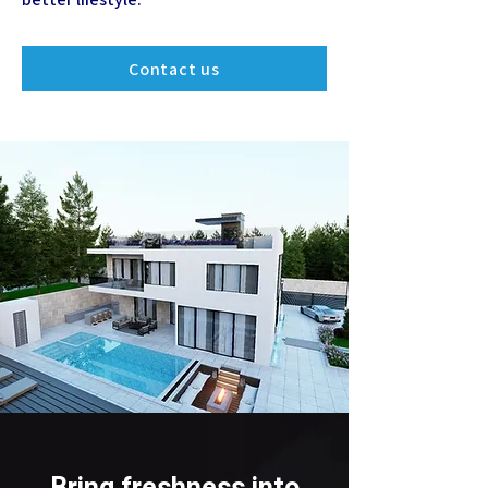
Contact us