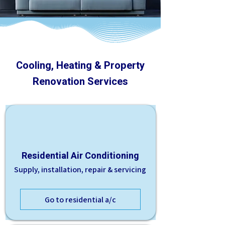
Cooling, Heating & Property
Renovation Services
Residential Air Conditioning
Supply, installation, repair & servicing
Go to residential a/c