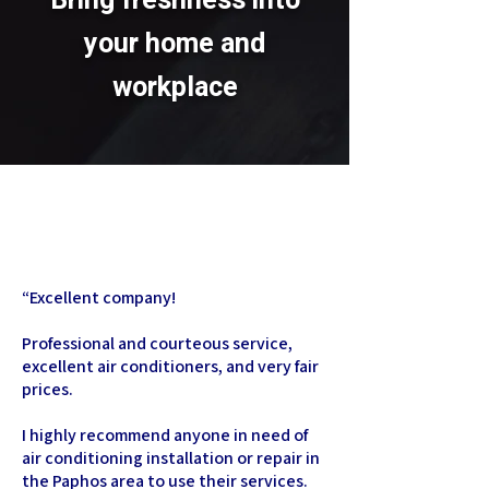
Bring freshness into
your home and
workplace
“
Excellent company!
Professional and courteous service,
excellent air conditioners, and very fair
prices.
I highly recommend anyone in need of
air conditioning installation or repair in
the Paphos area to use their services.