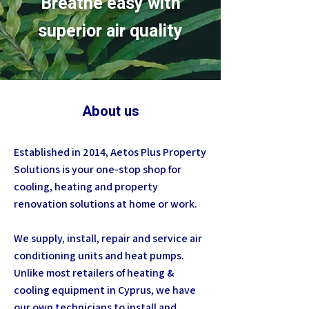
Breathe easy with
superior air quality
About us
Established in 2014, Aetos Plus Property
Solutions is your one-stop shop for
cooling, heating and property
renovation solutions at home or work.
We supply, install, repair and service air
conditioning units and heat pumps.
Unlike most retailers of heating &
cooling equipment in Cyprus, we have
our own technicians to install and