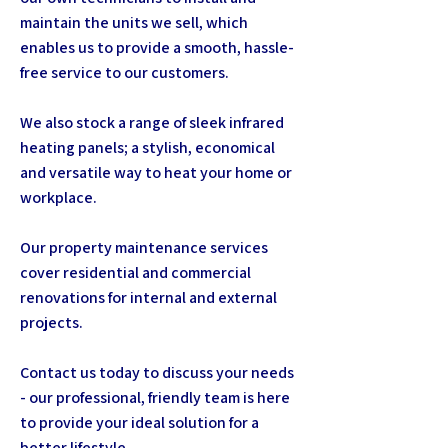
maintain the units we sell, which
enables us to provide a smooth, hassle-
free service to our customers.
We also stock a range of sleek infrared
heating panels; a stylish, economical
and versatile way to heat your home or
workplace.
Our property maintenance services
cover residential and commercial
renovations for internal and external
projects.
Contact us today to discuss your needs
- our professional, friendly team is here
to provide your ideal solution for a
better lifestyle.