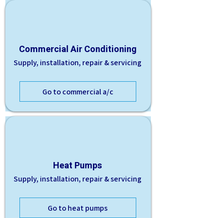
Commercial Air Conditioning
Supply, installation, repair & servicing
Go to commercial a/c
Heat Pumps
Supply, installation, repair & servicing
Go to heat pumps