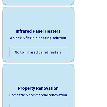
Infrared Panel Heaters
A sleek & flexible heating solution
Go to infrared panel heaters
Property Renovation
Domestic & commercial renovation