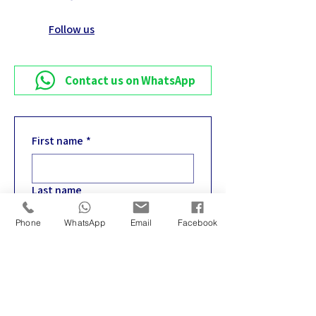
Follow us
Contact us on WhatsApp
First name
*
Last name
Phone
WhatsApp
Email
Facebook
Email
*
Phone
*