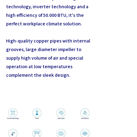
technology, inverter technology and a
high efficiency of 50.000 BTU, it's the
perfect workplace climate solution.
High-quality copper pipes with internal
grooves, large diameter impeller to
supply high volume of air and special
operation at low temperatures
complement the sleek design.