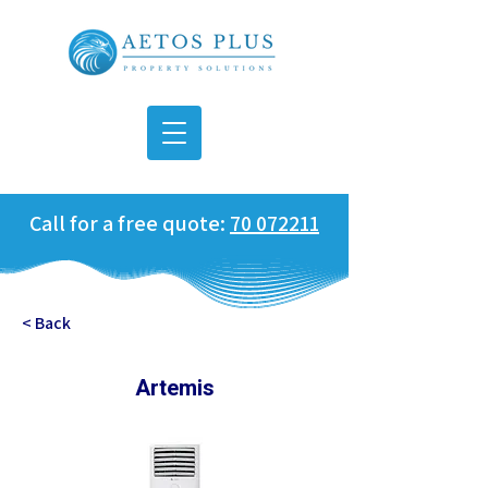
Call for a free quote:
70 072211
< Back
Artemis