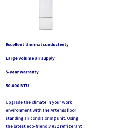
Excellent thermal conductivity
Large volume air supply
5-year warranty
50.000 BTU
Upgrade the climate in your work
environment with the Artemis floor
standing air conditioning unit. Using
the latest eco-friendly R32 refrigerant