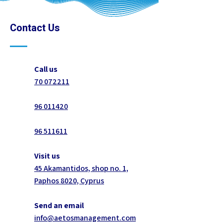
Contact Us
Call us
70 072211
96 011420
96 511611
Visit us
45 Akamantidos, shop no. 1,
Paphos 8020, Cyprus
Send an email
info@aetosmanagement.com