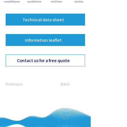
Technical data sheet
Information leaflet
Contact us for a free quote
Previous
Next