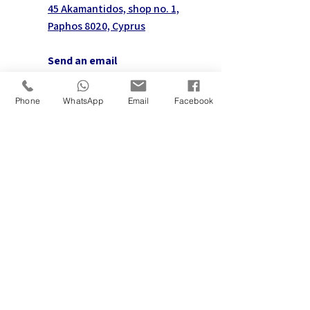
45 Akamantidos, shop no. 1,
Paphos 8020, Cyprus
Send an email
info@aetosmanagement.com
Phone
WhatsApp
Email
Facebook
Follow us
Contact us on WhatsApp
First name
*
Last name