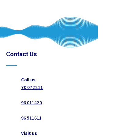
Contact Us
Call us
70 072211
96 011420
96 511611
Visit us