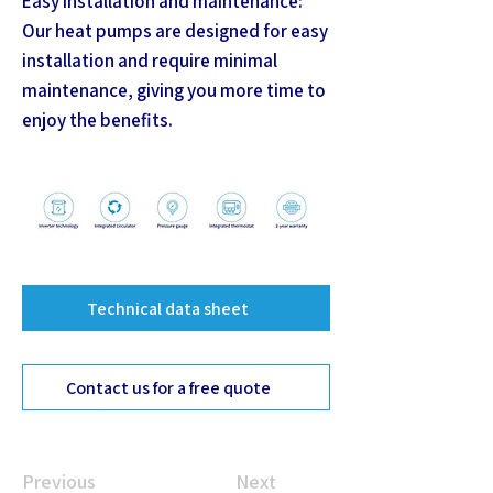
Easy installation and maintenance:
Our heat pumps are designed for easy
installation and require minimal
maintenance, giving you more time to
enjoy the benefits.
Technical data sheet
Contact us for a free quote
Previous
Next