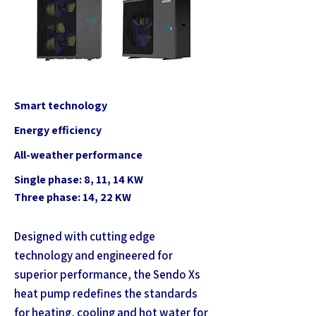
Smart technology
Energy efficiency
All-weather performance
Single phase: 8, 11, 14 KW
Three phase: 14, 22 KW
Designed with cutting edge
technology and engineered for
superior performance, the Sendo Xs
heat pump redefines the standards
for heating, cooling and hot water for