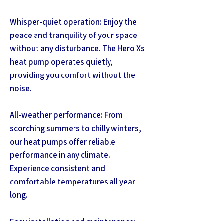
Whisper-quiet operation: Enjoy the
peace and tranquility of your space
without any disturbance. The Hero Xs
heat pump operates quietly,
providing you comfort without the
noise.
All-weather performance: From
scorching summers to chilly winters,
our heat pumps offer reliable
performance in any climate.
Experience consistent and
comfortable temperatures all year
long.