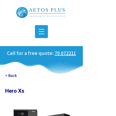
Call for a free quote:
70 072211
< Back
Hero Xs