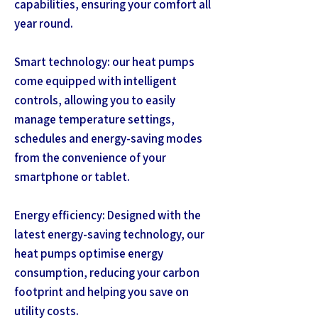
capabilities, ensuring your comfort all
year round.
Smart technology: our heat pumps
come equipped with intelligent
controls, allowing you to easily
manage temperature settings,
schedules and energy-saving modes
from the convenience of your
smartphone or tablet.
Energy efficiency: Designed with the
latest energy-saving technology, our
heat pumps optimise energy
consumption, reducing your carbon
footprint and helping you save on
utility costs.