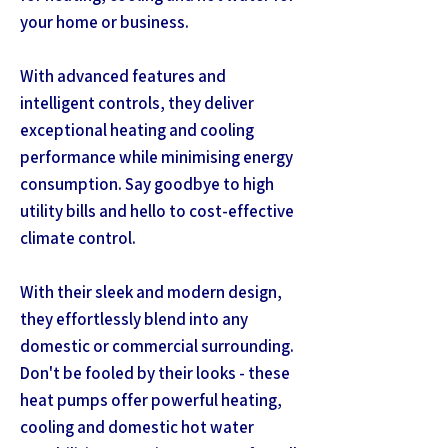
your home or business.
With advanced features and
intelligent controls, they deliver
exceptional heating and cooling
performance while minimising energy
consumption. Say goodbye to high
utility bills and hello to cost-effective
climate control.
With their sleek and modern design,
they effortlessly blend into any
domestic or commercial surrounding.
Don't be fooled by their looks - these
heat pumps offer powerful heating,
cooling and domestic hot water