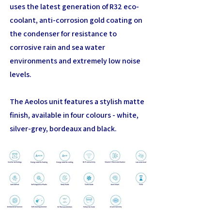
uses the latest generation of R32 eco-
coolant, anti-corrosion gold coating on
the condenser for resistance to
corrosive rain and sea water
environments and extremely low noise
levels.
The Aeolos unit features a stylish matte
finish, available in four colours - white,
silver-grey, bordeaux and black.