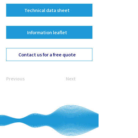
Technical data sheet
Information leaflet
Contact us for a free quote
Previous
Next