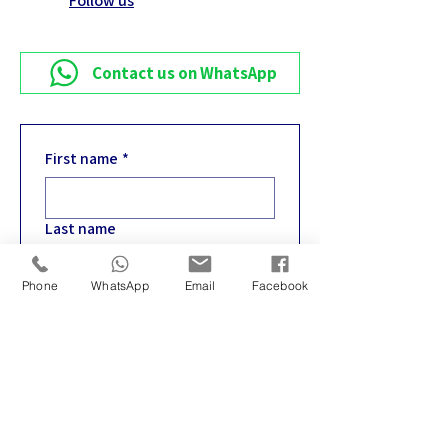
Follow us
Contact us on WhatsApp
First name
*
Last name
Phone
WhatsApp
Email
Facebook
Email
*
Phone
*
Write your message
*