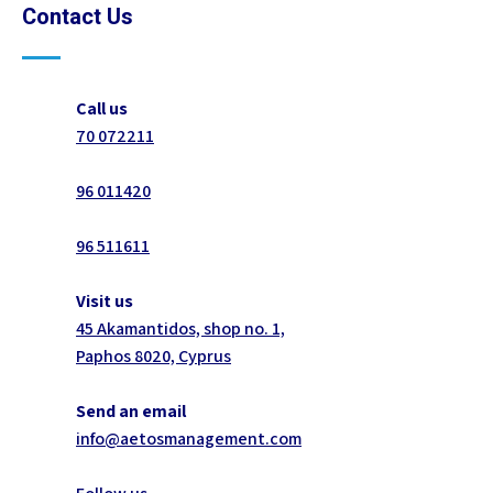
Contact Us
Call us
70 072211
96 011420
96 511611
Visit us
45 Akamantidos, shop no. 1,
Paphos 8020, Cyprus
Send an email
info@aetosmanagement.com