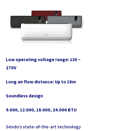
Low operating voltage range: 130 ~
270V
Long air flow distance: Up to 18m
Soundless design
9.000, 12.000, 18.000, 24.000 BTU
Sendo’s state-of-the-art technology