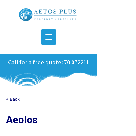
Call for a free quote:
70 072211
< Back
Aeolos