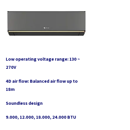
Low operating voltage range: 130 ~
270V
4D air flow: Balanced air flow up to
18m
Soundless design
9.000, 12.000, 18.000, 24.000 BTU