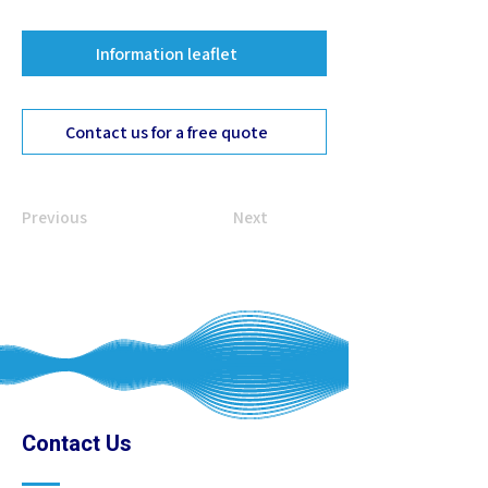
Information leaflet
Contact us for a free quote
Previous
Next
Contact Us