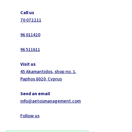
Call us
70 072211
96 011420
96 511611
Visit us
45 Akamantidos, shop no. 1,
Paphos 8020, Cyprus
Send an email
info@aetosmanagement.com
Follow us