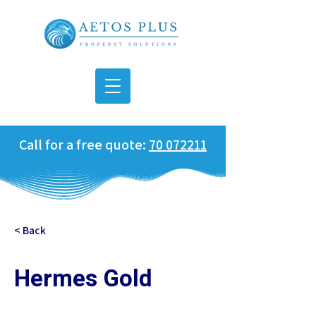
Call for a free quote:
70 072211
< Back
Hermes Gold