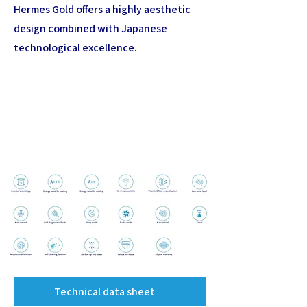
Hermes Gold offers a highly aesthetic
design combined with Japanese
technological excellence.
Technical data sheet