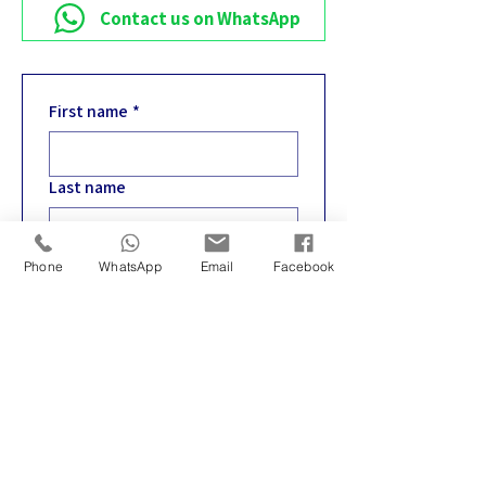
Contact us on WhatsApp
First name
*
Last name
Email
*
Phone
WhatsApp
Email
Facebook
Phone
*
Write your message
*